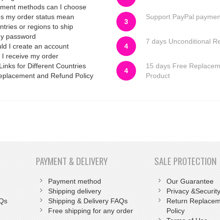
ment methods can I choose
s my order status mean
Support PayPal paymen
3
tries or regions to ship
my password
7 days Unconditional R
d I create an account
4
 I receive my order
Links for Different Countries
15 days Free Replace
4
eplacement and Refund Policy
Product
PAYMENT & DELIVERY
SALE PROTECTION
Payment method
Our Guarantee
Shipping delivery
Privacy &Security
AQs
Shipping & Delivery FAQs
Return Replacem
Free shipping for any order
Policy