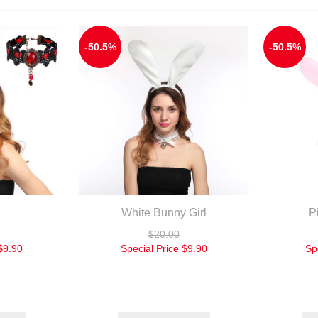
-50.5%
-50.5%
White Bunny Girl
P
$20.00
$9.90
Special Price
$9.90
Sp