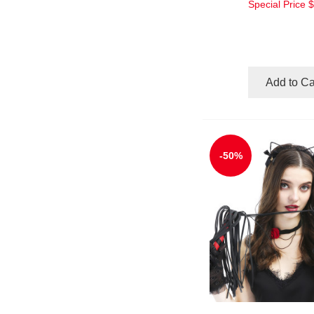
Special Price
$
Add to Ca
-50%