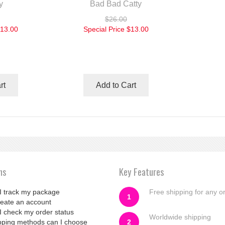
y
Bad Bad Catty
$26.00
13.00
Special Price
$13.00
rt
Add to Cart
ns
Key Features
I track my package
Free shipping for any o
1
reate an account
I check my order status
Worldwide shipping
pping methods can I choose
2