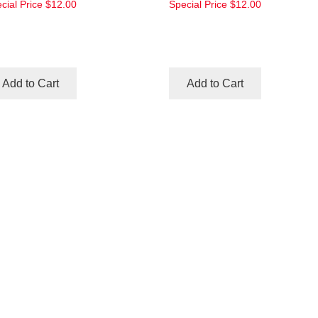
cial Price
$12.00
Special Price
$12.00
Add to Cart
Add to Cart