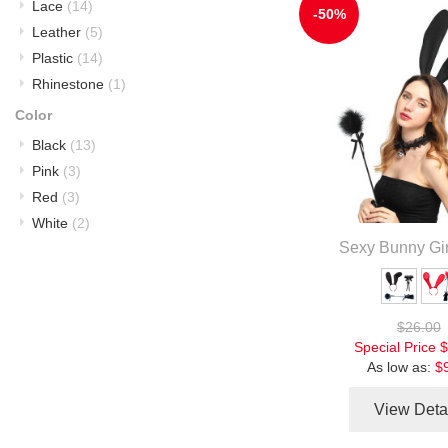
Lace
(14)
-50%
Leather
(5)
Plastic
(14)
Rhinestone
(1)
Color
Black
(13)
Pink
(3)
Red
(3)
White
(2)
Sexy Bunny Gir
$26.00
Special Price
$
As low as:
$
View Deta