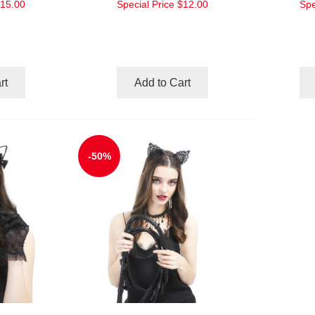
15.00
Special Price
$12.00
Spe
rt
Add to Cart
-50%