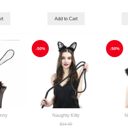
rt
Add to Cart
-50%
-50%
unny
Naughty Kitty
N
$24.00