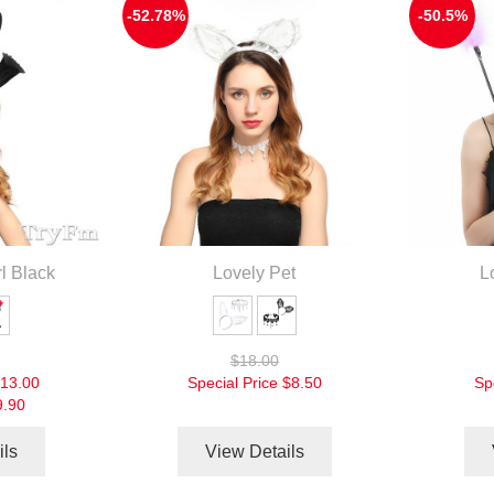
-52.78%
-50.5%
l Black
Lovely Pet
L
$18.00
13.00
Special Price
$8.50
Sp
9.90
ils
View Details