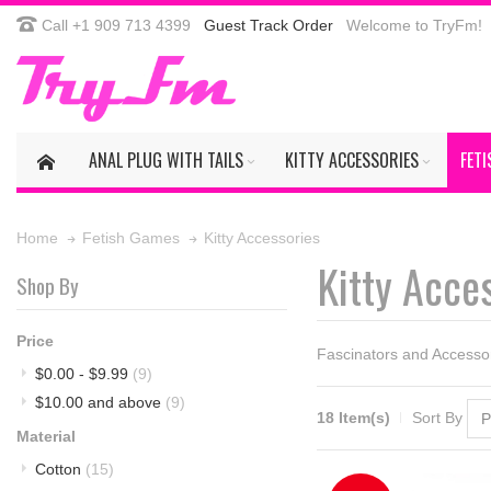
Call +1 909 713 4399
Guest Track Order
Welcome to TryFm!
ANAL PLUG WITH TAILS
KITTY ACCESSORIES
FET
Kitty Accessories
Home
Fetish Games
Kitty Acce
Shop By
Price
Fascinators and Accessor
$0.00
-
$9.99
(9)
$10.00
and above
(9)
18 Item(s)
Sort By
Material
Cotton
(15)