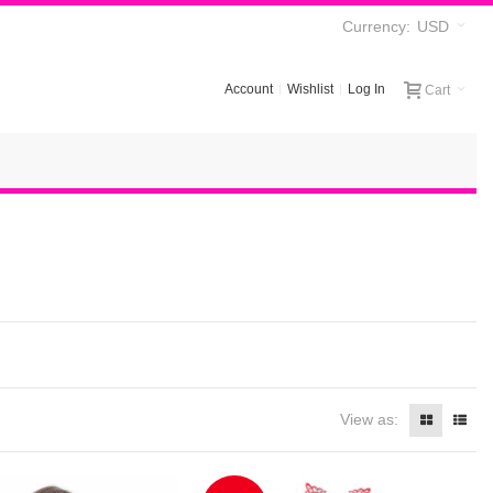
Currency:
USD
Account
Wishlist
Log In
Cart
View as: