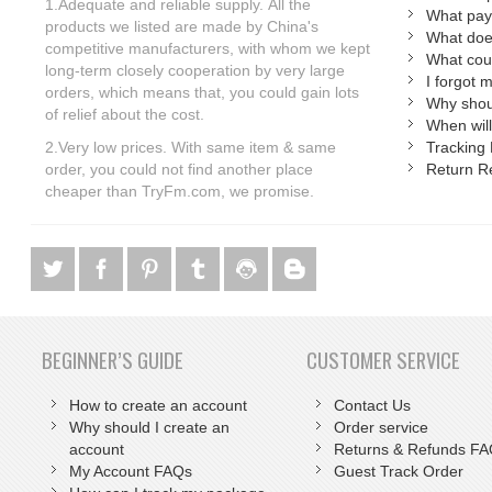
1.Adequate and reliable supply. All the
What pay
products we listed are made by China's
What doe
competitive manufacturers, with whom we kept
What coun
long-term closely cooperation by very large
I forgot 
orders, which means that, you could gain lots
Why shoul
of relief about the cost.
When will
2.Very low prices.
With same item & same
Tracking 
order, you could not find another place
Return R
cheaper than TryFm.com, we promise.
BEGINNER’S GUIDE
CUSTOMER SERVICE
How to create an account
Contact Us
Why should I create an
Order service
account
Returns & Refunds F
My Account FAQs
Guest Track Order