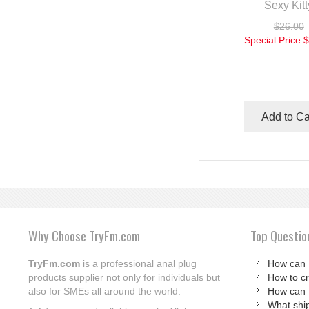
Sexy Kitt
$26.00
Special Price
$
Add to Ca
Why Choose TryFm.com
Top Questio
TryFm.com
is a professional anal plug
How can 
products supplier not only for individuals but
How to c
also for SMEs all around the world.
How can 
What shi