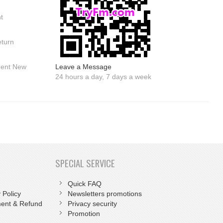
t
eturn
ment New
Leave a Message
24 hours a day, 7 days a week
SPECIAL SERVICE
Quick FAQ
 Policy
Newsletters promotions
ent & Refund
Privacy security
Promotion