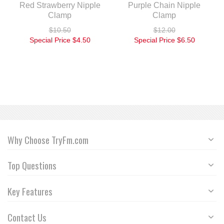
Red Strawberry Nipple
Purple Chain Nipple
Clamp
Clamp
$10.50
$12.00
Special Price
$4.50
Special Price
$6.50
Why Choose TryFm.com
Top Questions
Key Features
Contact Us