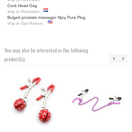
Cock Head Gag
ship to Rosmalen
Bulged prostate massager Njoy Pure Plug
ship to San Ramon
You may also be interested in the following
product(s)