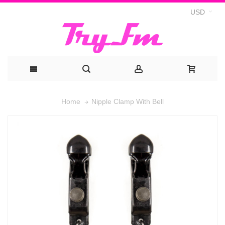
USD
Nipple Clamp With Bell
Home