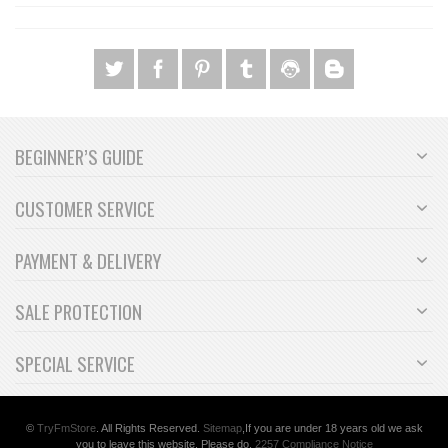
BEGINNER’S GUIDE
CUSTOMER SERVICE
PAYMENT & DELIVERY
SALE PROTECTION
SPECIAL SERVICE
©
TryFm
Store
. All Rights Reserved.
Sitemap
,If you are under 18 years old we ask
you to leave this website. Please do.
2257 Compliance Notice