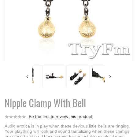
Nipple Clamp With Bell
Be the first to review this product
Audio erotica is in play when these devious little bells are ringing.
Your plaything will look and sound tantalizing when these clamps
are placed just so. These screw-dow adjustable nipple clamps