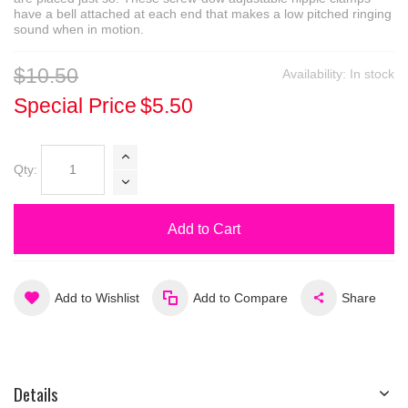
have a bell attached at each end that makes a low pitched ringing
sound when in motion.
$10.50
Availability:
In stock
Special Price
$5.50
Qty:
Add to Cart
Add to Wishlist
Add to Compare
Share
Details