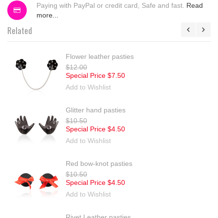
Paying with PayPal or credit card, Safe and fast.
Read
more...
Related
Flower leather pasties
$12.00
Special Price
$7.50
Add to Wishlist
Glitter hand pasties
$10.50
Special Price
$4.50
Add to Wishlist
Red bow-knot pasties
$10.50
Special Price
$4.50
Add to Wishlist
Rivet Leather pasties