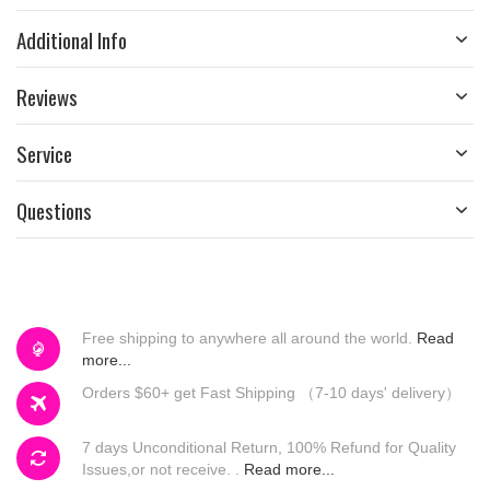
Additional Info
Reviews
Service
Questions
Free shipping to anywhere all around the world.
Read
more...
Orders $60+ get Fast Shipping （7-10 days' delivery）
7 days Unconditional Return, 100% Refund for Quality
Issues,or not receive. .
Read more...