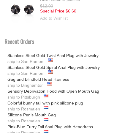
$12.00
Special Price
$6.60
Add to Wishlist
Recent Orders
Stainless Steel Gold Twist Anal Plug with Jewelry
ship to San Ramon
Stainless Steel Gold Spiral Anal Plug with Jewelry
ship to San Ramon
Gag and Blindfold Head Harness
ship to Binghamton
Sensory Deprivation Hood with Open Mouth Gag
ship to Pittsburgh
Colorful bunny tail with pink silicone plug
ship to Rosmalen
Silicone Penis Mouth Gag
ship to Rosmalen
Pink-Blue Furry Tail Anal Plug with Headdress
ship to Rosmalen