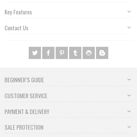
Key Features
Contact Us
BEGINNER’S GUIDE
CUSTOMER SERVICE
PAYMENT & DELIVERY
SALE PROTECTION