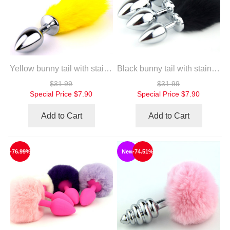
Yellow bunny tail with stainless steel silver anal plug
Black bunny tail with stainless steel silver anal plug
$31.99
$31.99
Special Price
$7.90
Special Price
$7.90
Add to Cart
Add to Cart
-76.99%
New
-74.51%