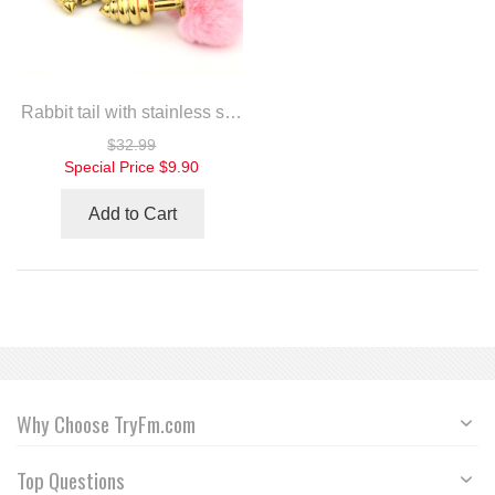
Rabbit tail with stainless steel twist gold plug
$32.99
Special Price
$9.90
Add to Cart
Why Choose TryFm.com
Top Questions