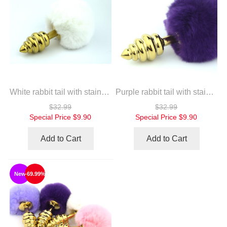
White rabbit tail with stainless steel twist gold plug
Purple rabbit tail with stainless steel twist gold plug
$32.99
$32.99
Special Price
$9.90
Special Price
$9.90
Add to Cart
Add to Cart
New
-69.99%