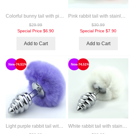
Colorful bunny tail with pink silicone plug
Pink rabbit tail with stainless steel twist silver plug
$29.99
$30.99
Special Price
$6.90
Special Price
$7.90
Add to Cart
Add to Cart
New
-74.51%
New
-74.51%
Light purple rabbit tail with stainless steel twist silver plug
White rabbit tail with stainless steel twist silver plug