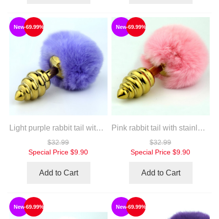
New
-69.99%
New
-69.99%
Light purple rabbit tail with stainless steel twist gold plug
Pink rabbit tail with stainless steel twist gold plug
$32.99
$32.99
Special Price
$9.90
Special Price
$9.90
Add to Cart
Add to Cart
New
-69.99%
New
-69.99%