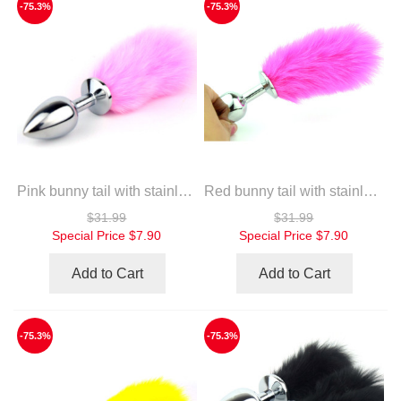
-75.3%
-75.3%
Pink bunny tail with stainless steel silver anal plug
Red bunny tail with stainless steel silver anal plug
$31.99
$31.99
Special Price
$7.90
Special Price
$7.90
Add to Cart
Add to Cart
-75.3%
-75.3%