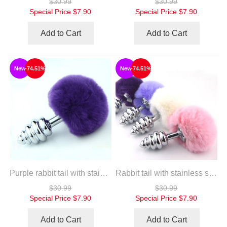
$30.99
$30.99
Special Price
$7.90
Special Price
$7.90
Add to Cart
Add to Cart
New
-74.51%
New
-74.51%
Purple rabbit tail with stainless steel twist silver plug
Rabbit tail with stainless steel twist silver plug
$30.99
$30.99
Special Price
$7.90
Special Price
$7.90
Add to Cart
Add to Cart