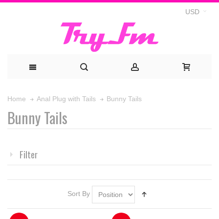
USD
Bunny Tails
Home
Anal Plug with Tails
Bunny Tails
Filter
Sort By