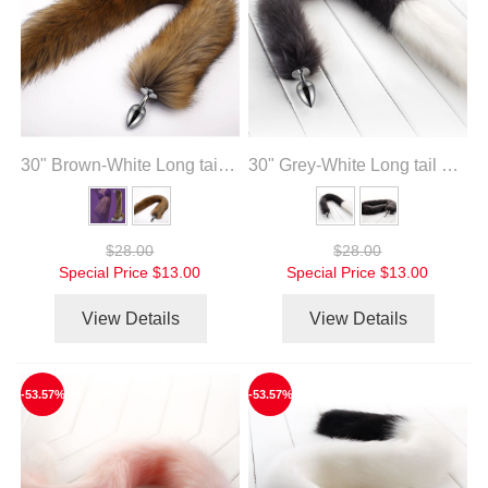
30" Brown-White Long tail with metal anal plug
30" Grey-White Long tail with metal anal plug
$28.00
$28.00
Special Price
$13.00
Special Price
$13.00
View Details
View Details
-53.57%
-53.57%