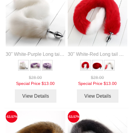
30" White-Purple Long tail with metal anal plug
30" White-Red Long tail with metal anal plug
$28.00
$28.00
Special Price
$13.00
Special Price
$13.00
View Details
View Details
-53.57%
-53.57%