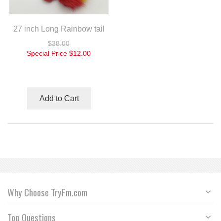
27 inch Long Rainbow tail
$38.00
Special Price
$12.00
Add to Cart
Why Choose TryFm.com
Top Questions