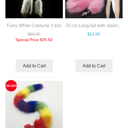
Furry White Costume 5 kits
70 cm Long tail with stainless steel silver anal plug
$89.00
$12.00
Special Price
$35.50
Add to Cart
Add to Cart
-68.42%