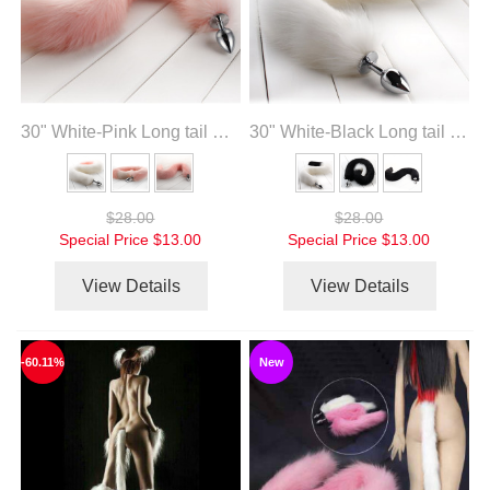
30" White-Pink Long tail with metal anal plug
30" White-Black Long tail with metal anal plug
$28.00
$28.00
Special Price
$13.00
Special Price
$13.00
View Details
View Details
-60.11%
New