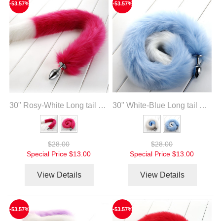
-53.57%
-53.57%
30" Rosy-White Long tail with metal anal plug
30" White-Blue Long tail with metal anal plug
$28.00
$28.00
Special Price
$13.00
Special Price
$13.00
View Details
View Details
-53.57%
-53.57%