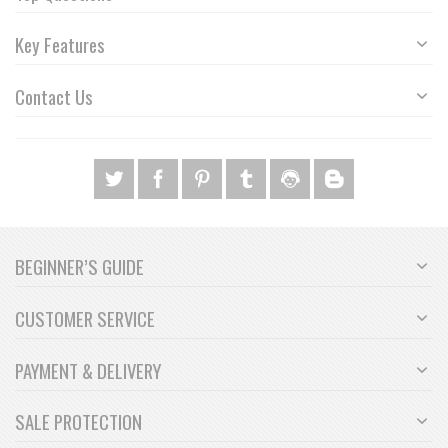
Key Features
Contact Us
BEGINNER’S GUIDE
CUSTOMER SERVICE
PAYMENT & DELIVERY
SALE PROTECTION