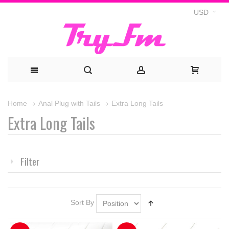
USD
Extra Long Tails
Home
Anal Plug with Tails
Extra Long Tails
Filter
Sort By