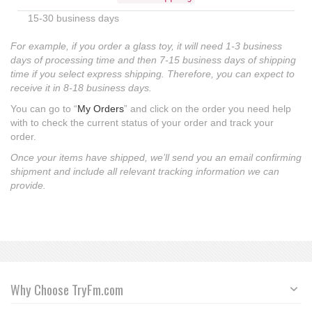
15-30 business days
For example, if you order a glass toy, it will need 1-3 business
days of processing time and then 7-15 business days of shipping
time if you select express shipping. Therefore, you can expect to
receive it in 8-18 business days.
You can go to “
My Orders
” and click on the order you need help
with to check the current status of your order and track your
order.
Once your items have shipped, we’ll send you an email confirming
shipment and include all relevant tracking information we can
provide.
Why Choose TryFm.com