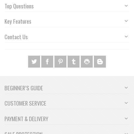
Top Questions
Key Features
Contact Us
BEGINNER’S GUIDE
CUSTOMER SERVICE
PAYMENT & DELIVERY