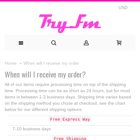
USD
When will I receive my order
Home
When will I receive my order?
All of our items require processing time on top of the shipping
time. Processing time can be as short as 24 hours, but for most
items is between 1-3 business days. Shipping time varies based
on the shipping method you chose at checkout, see the chart
below for our different shipping options:
Free Express Way
7-10 business days
Free Shipping