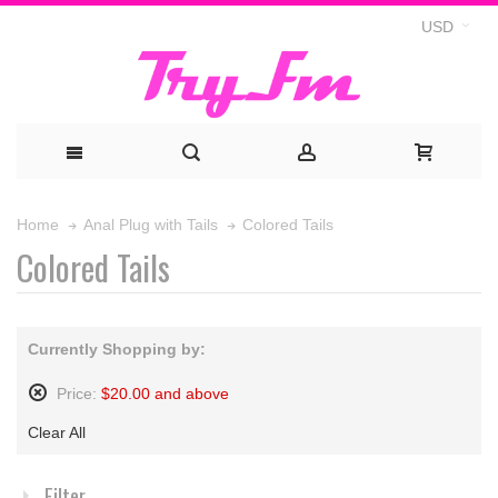
USD
Colored Tails
Home
Anal Plug with Tails
Colored Tails
Currently Shopping by:
Price:
$20.00 and above
Remove
Clear All
This
Item
Filter