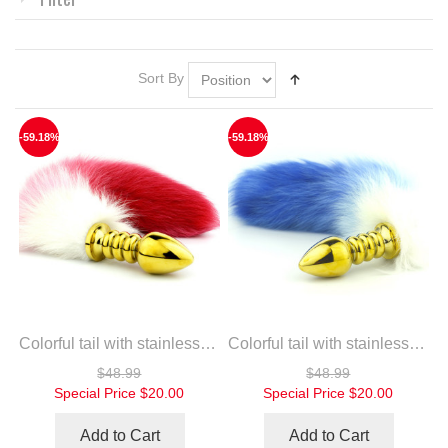
Sort By
-59.18%
-59.18%
Colorful tail with stainless steel gold spiral anal plug
Colorful tail with stainless steel gold spiral anal plug
$48.99
$48.99
Special Price
$20.00
Special Price
$20.00
Add to Cart
Add to Cart