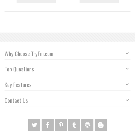
Why Choose TryFm.com
Top Questions
Key Features
Contact Us