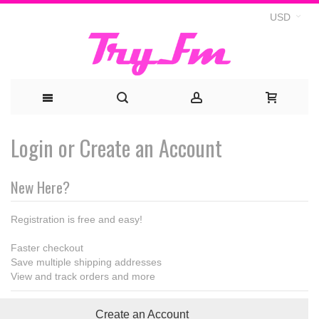
USD
Login or Create an Account
New Here?
Registration is free and easy!
Faster checkout
Save multiple shipping addresses
View and track orders and more
Create an Account