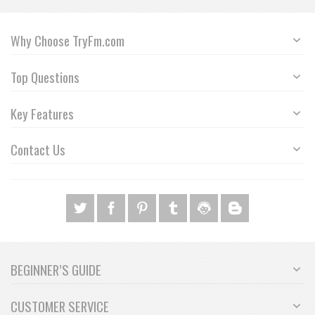
Why Choose TryFm.com
Top Questions
Key Features
Contact Us
BEGINNER’S GUIDE
CUSTOMER SERVICE