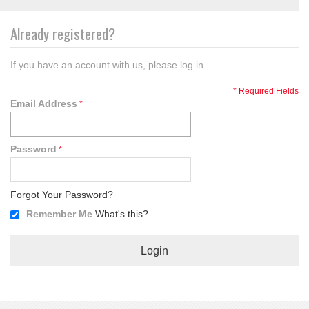
Already registered?
If you have an account with us, please log in.
* Required Fields
Email Address
Password
Forgot Your Password?
Remember Me
What's this?
Login